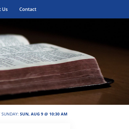
t Us
Contact
T SUNDAY:
SUN, AUG 9 @ 10:30 AM