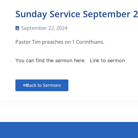
Sunday Service September 2
September 22, 2024
Pastor Tim preaches on 1 Corinthians.
You can find the sermon here:
Link to sermon
Back to Sermons