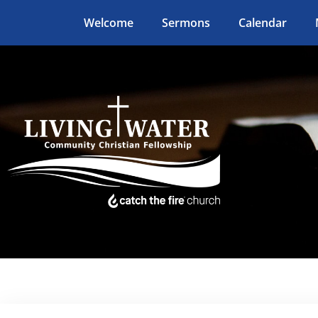
Welcome
Sermons
Calendar