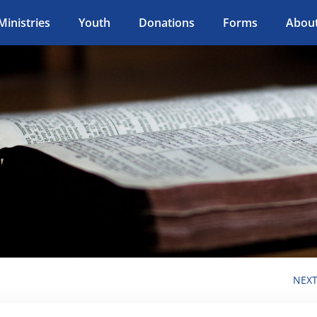
Ministries
Youth
Donations
Forms
Abou
NEX