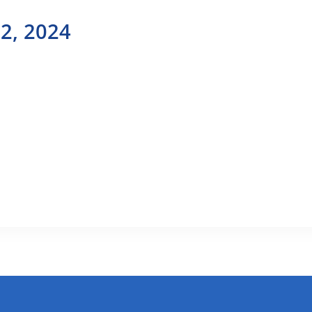
2, 2024