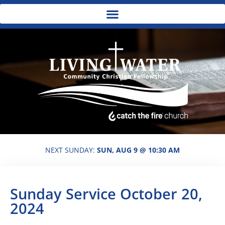
NEXT SUNDAY:
SUN, AUG 9 @ 10:30 AM
Sunday Service October 20,
2024