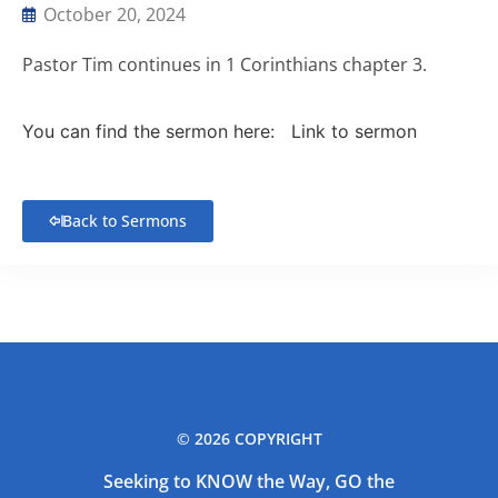
October 20, 2024
Pastor Tim continues in 1 Corinthians chapter 3.
You can find the sermon here:
Link to sermon
Back to Sermons
© 2026 COPYRIGHT
Seeking to KNOW the Way, GO the