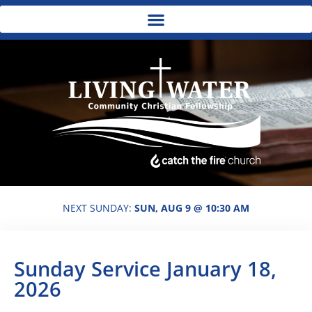
NEXT SUNDAY:
SUN, AUG 9 @ 10:30 AM
Sunday Service January 18,
2026