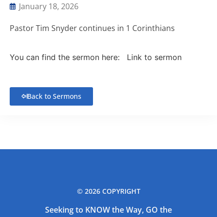
January 18, 2026
Pastor Tim Snyder continues in 1 Corinthians
You can find the sermon here:
Link to sermon
Back to Sermons
© 2026 COPYRIGHT
Seeking to KNOW the Way, GO the