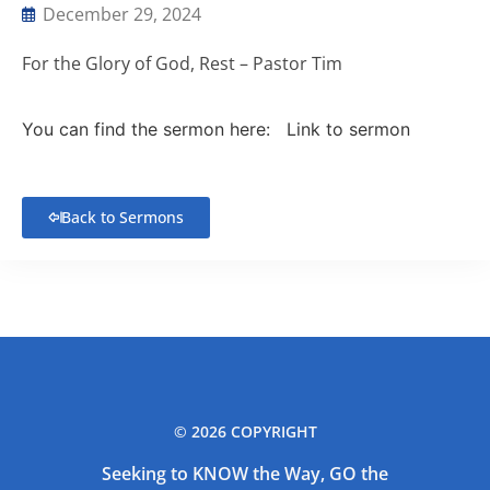
December 29, 2024
For the Glory of God, Rest – Pastor Tim
You can find the sermon here:
Link to sermon
Back to Sermons
© 2026 COPYRIGHT
Seeking to KNOW the Way, GO the