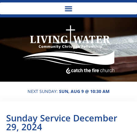
NEXT SUNDAY:
SUN, AUG 9 @ 10:30 AM
Sunday Service December
29, 2024