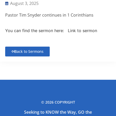
August 3, 2025
Pastor Tim Snyder continues in 1 Corinthians
You can find the sermon here:
Link to sermon
Back to Sermons
© 2026 COPYRIGHT
Seeking to KNOW the Way, GO the