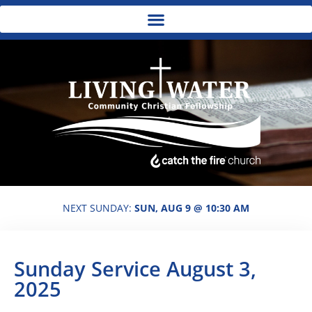
NEXT SUNDAY:
SUN, AUG 9 @ 10:30 AM
Sunday Service August 3,
2025